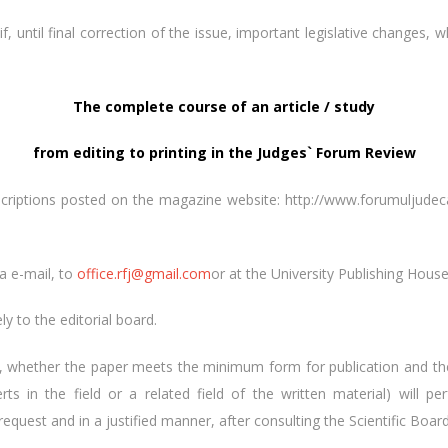
if, until final correction of the issue, important legislative changes, 
The complete course of an article / study
from editing to printing in the Judges` Forum Review
scriptions posted on the magazine website: http://www.forumuljudecato
ia e-mail, to
office.rfj@gmail.com
or at the University Publishing Hous
ly to the editorial board.
ing, whether the paper meets the minimum form for publication and t
ts in the field or a related field of the written material) will
quest and in a justified manner, after consulting the Scientific Board