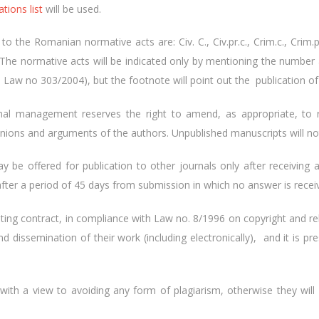
ations list
will be used.
 the Romanian normative acts are: Civ. C., Civ.pr.c., Crim.c., Crim.pr.c.
. etc. The normative acts will be indicated only by mentioning the numb
. Law no 303/2004), but the footnote will point out the publication of 
rnal management reserves the right to amend, as appropriate, to
pinions and arguments of the authors. Unpublished manuscripts will no
y be offered for publication to other journals only after receiving a
fter a period of 45 days from submission in which no answer is recei
ing contract, in compliance with Law no. 8/1996 on copyright and re
nd dissemination of their work (including electronically), and it is
with a view to avoiding any form of plagiarism, otherwise they will ha