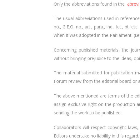
Only the abbreviations found in the
abrevi
The usual abbreviations used in reference to
no., G.E.O. no., art., para., ind., let., pt
when it was adopted in the Parliament. (i.e
Concerning published materials, the jou
without bringing prejudice to the ideas, o
The material submitted for publication ma
Forum review from the editorial board or a
The above mentioned are terms of the edit
assign exclusive right on the production a
sending the work to be published.
Collaborators will respect copyright laws, 
Editors undertake no liability in this regard.