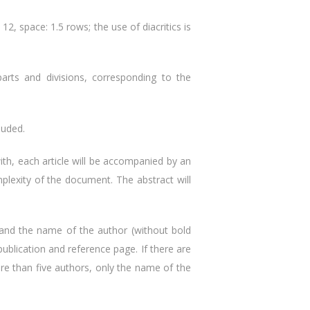
2, space: 1.5 rows; the use of diacritics is
parts and divisions, corresponding to the
luded.
with, each article will be accompanied by an
mplexity of the document. The abstract will
ame and the name of the author (without bold
f publication and reference page. If there are
ore than five authors, only the name of the