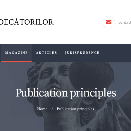
FJR ASSOCIATION
FORUMUL JUDECĂTORILOR
DECĂTORILOR
JURISDICTIO
contac
MAGAZINE
ARTICLES
MAGAZINE
ARTICLES
JURISPRUDENCE
JURISPRUDENCE
Publication principles
Home
Publication principles