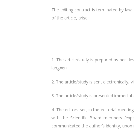
The editing contract is terminated by law, 
of the article, arise.
1. The article/study is prepared as per de
lang=en.
2. The article/study is sent electronically, v
3. The article/study is presented immediate
4. The editors set, in the editorial meet
with the Scientific Board members (exper
communicated the author’s identity, upon re