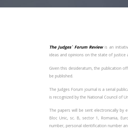
The Judges` Forum Review
is an initiat
ideas and opinions on the state of justice 
Given this desideratum, the publication off
be published.
The Judges Forum journal is a serial publi
is recognized by the National Council of Un
The papers will be sent electronically by 
Bloc Unic, sc. B, sector 1, Romania, Eur
number, personal identification number a