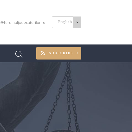
t@forumuljudecatorilor.ro
SUBSCRIBE