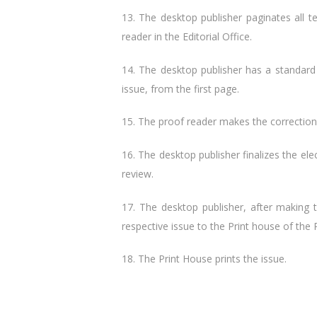
13. The desktop publisher paginates all t
reader in the Editorial Office.
14. The desktop publisher has a standard
issue, from the first page.
15. The proof reader makes the correction 
16. The desktop publisher finalizes the elec
review.
17. The desktop publisher, after making 
respective issue to the Print house of the 
18. The Print House prints the issue.