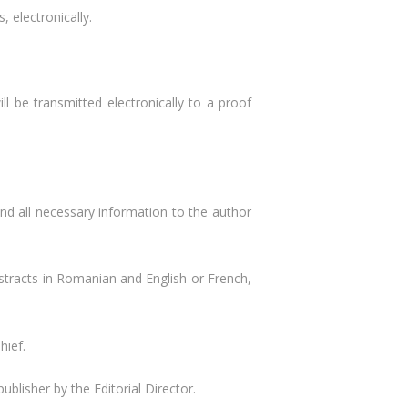
, electronically.
ll be transmitted electronically to a proof
send all necessary information to the author
abstracts in Romanian and English or French,
hief.
blisher by the Editorial Director.