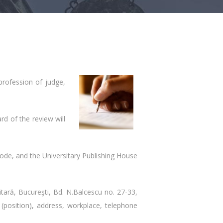
 profession of judge,
rd of the review will
code, and the Universitary Publishing House
itară, Bucureşti, Bd. N.Balcescu no. 27-33,
(position), address, workplace, telephone