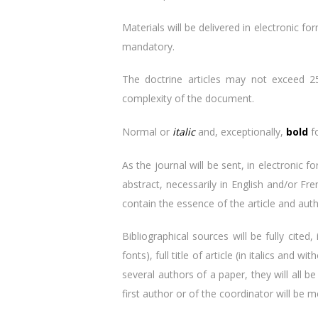
Materials will be delivered in electronic f
mandatory.
The doctrine articles may not exceed 25 
complexity of the document.
Normal or
italic
and, exceptionally,
bold
fo
As the journal will be sent, in electronic 
abstract, necessarily in English and/or Fr
contain the essence of the article and aut
Bibliographical sources will be fully cited
fonts), full title of article (in italics and
several authors of a paper, they will all 
first author or of the coordinator will be m