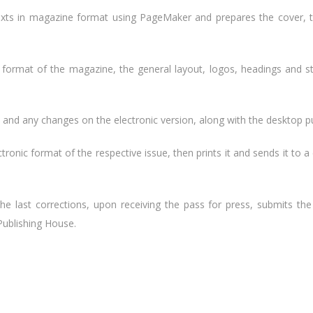
exts in magazine format using PageMaker and prepares the cover, th
 format of the magazine, the general layout, logos, headings and s
and any changes on the electronic version, along with the desktop pu
tronic format of the respective issue, then prints it and sends it to a
the last corrections, upon receiving the pass for press, submits th
Publishing House.