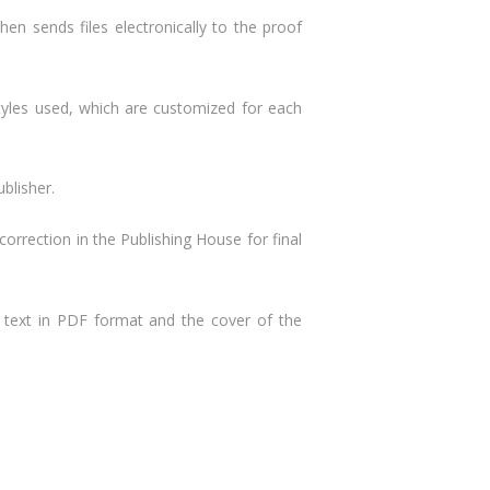
en sends files electronically to the proof
tyles used, which are customized for each
blisher.
 correction in the Publishing House for final
e text in PDF format and the cover of the