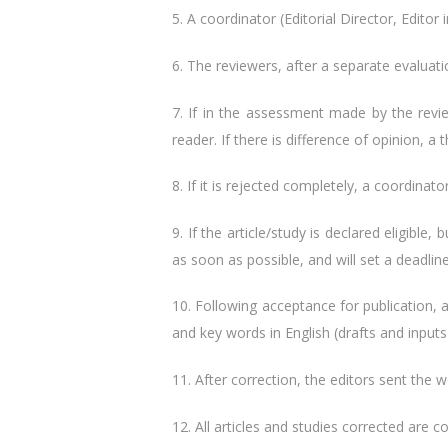
5. A coordinator (Editorial Director, Editor i
6. The reviewers, after a separate evaluati
7. If in the assessment made ​​by the revi
reader. If there is difference of opinion, a 
8. If it is rejected completely, a coordinat
9. If the article/study is declared eligibl
as soon as possible, and will set a deadlin
10. Following acceptance for publication, a
and key words in English (drafts and inputs 
11. After correction, the editors sent the wo
12. All articles and studies corrected are 