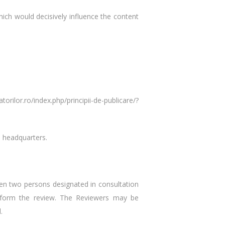
which would decisively influence the content
rilor.ro/index.php/principii-de-publicare/?
e headquarters.
hen two persons designated in consultation
 perform the review. The Reviewers may be
.