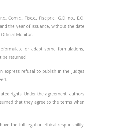
, Com.c., Fisc.c., Fisc.pr.c., G.D. no., E.O.
er and the year of issuance, without the date
Official Monitor.
 reformulate or adapt some formulations,
t be returned.
n express refusal to publish in the Judges
ved.
lated rights. Under the agreement, authors
 presumed that they agree to the terms when
ve the full legal or ethical responsibility.