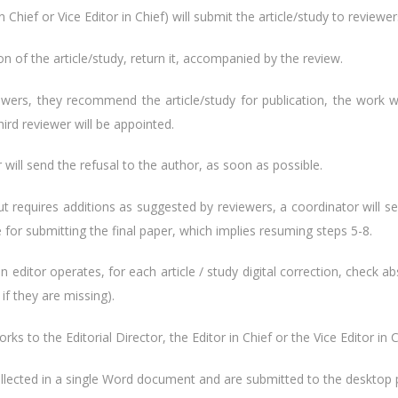
n Chief or Vice Editor in Chief) will submit the article/study to reviewers
on of the article/study, return it, accompanied by the review.
ewers, they recommend the article/study for publication, the work wi
third reviewer will be appointed.
or will send the refusal to the author, as soon as possible.
e, but requires additions as suggested by reviewers, a coordinator will 
e for submitting the final paper, which implies resuming steps 5-8.
n editor operates, for each article / study digital correction, check 
if they are missing).
rks to the Editorial Director, the Editor in Chief or the Vice Editor in C
collected in a single Word document and are submitted to the desktop pu