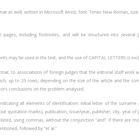
ormat as well, written in Microsoft Word, font: Times New Roman, size: 1
pages, including footnotes, and will be structured into several 
nts may be used in the text, and the use of CAPITAL LETTERS is exc
format, to associations of foreign judges that the editorial staff work 
ench, up to 25 rows, depending on the size of the article and the co
hor’s conclusions on the problem analysed.
, indicating all elements of identification: initial letter of the surn
 without quotation marks), publication, issue/year, publisher, city, year o
be listed, using commas, without the conjunction “and”. If there are m
entioned, followed by “et al.”