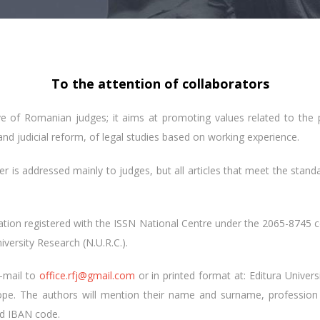
To the attention of collaborators
ive of Romanian judges; it aims at promoting values ​​related to the
and judicial reform, of legal studies based on working experience.
er is addressed mainly to judges, but all articles that meet the standa
cation registered with the ISSN National Centre under the 2065-8745 
iversity Research (N.U.R.C.).
e-mail to
office.rfj@gmail.com
or in printed format at: Editura Univers
ope. The authors will mention their name and surname, profession 
nd IBAN code.