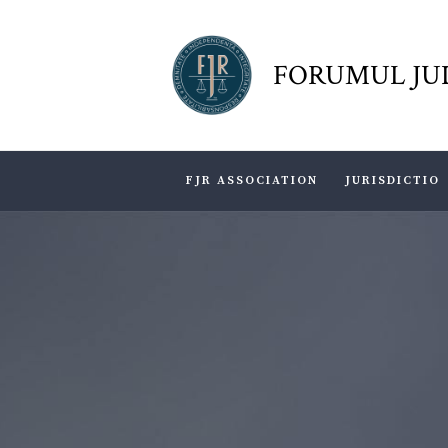
FORUMUL JU
FJR ASSOCIATION
JURISDICTIO