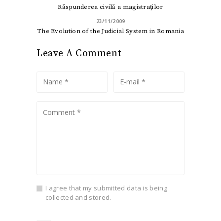
Răspunderea civilă a magistraţilor
23/11/2009
The Evolution of the Judicial System in Romania
Leave A Comment
I agree that my submitted data is being
collected and stored.