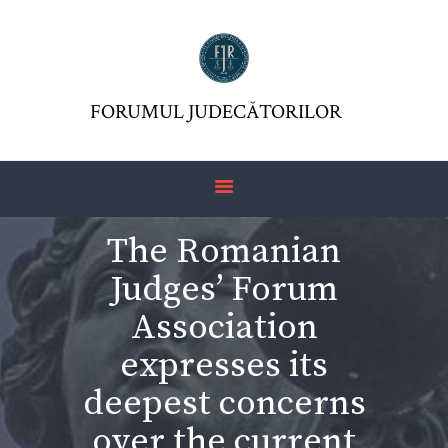
FORUMUL JUDECĂTORILOR
FJR ASSOCIATION
FORUMUL JUDECĂTORILOR
JURISDICTIO
MAGAZINE
ARTICLES
The Romanian
JURISPRUDENCE
Judges’ Forum
Association
expresses its
deepest concerns
over the current