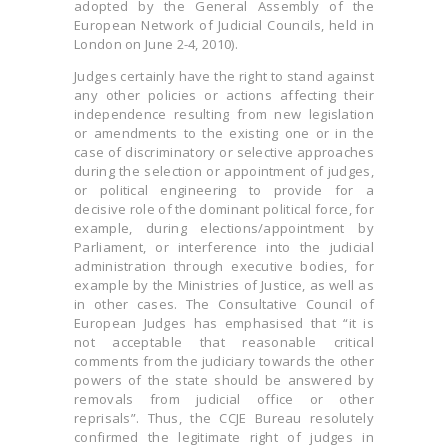
adopted by the General Assembly of the
European Network of Judicial Councils, held in
London on June 2-4, 2010).
Judges certainly have the right to stand against
any other policies or actions affecting their
independence resulting from new legislation
or amendments to the existing one or in the
case of discriminatory or selective approaches
during the selection or appointment of judges,
or political engineering to provide for a
decisive role of the dominant political force, for
example, during elections/appointment by
Parliament, or interference into the judicial
administration through executive bodies, for
example by the Ministries of Justice, as well as
in other cases. The Consultative Council of
European Judges has emphasised that “it is
not acceptable that reasonable critical
comments from the judiciary towards the other
powers of the state should be answered by
removals from judicial office or other
reprisals”. Thus, the CCJE Bureau resolutely
confirmed the legitimate right of judges in