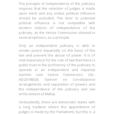
The principle of independence of the judiciary
requires that the selection of judges is made
upon merit and any undue political influence
should be excluded. The door to potential
political influence is not compatible with
modern notions of independence of the
judiciary, as the Venice Commission showed in
several opinions, as a principle.
Only an independent judiciary is able to
render justice impartially on the basis of the
law and prevent the abuse of power. It is of
vital importance for the rule of law that there is
public trust in the proficiency of the judiciary to
operate in an independent and impartial
manner (see Venice Commission, CDL-
AD(2018)028, Opinion on Constitutional
arrangements and separation of powers and
the independence of the judiciary and law
enforcement of Malta).
Undoubtedly, there are democratic states with
a long tradition where the appointment of
judges is made by the Parliament, but this is a