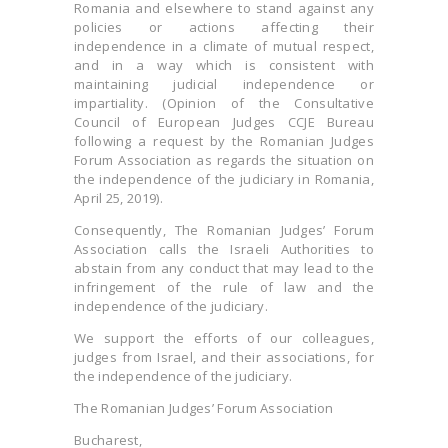
Romania and elsewhere to stand against any
policies or actions affecting their
independence in a climate of mutual respect,
and in a way which is consistent with
maintaining judicial independence or
impartiality. (Opinion of the Consultative
Council of European Judges CCJE Bureau
following a request by the Romanian Judges
Forum Association as regards the situation on
the independence of the judiciary in Romania,
April 25, 2019).
Consequently, The Romanian Judges’ Forum
Association calls the Israeli Authorities to
abstain from any conduct that may lead to the
infringement of the rule of law and the
independence of the judiciary.
We support the efforts of our colleagues,
judges from Israel, and their associations, for
the independence of the judiciary.
The Romanian Judges’ Forum Association
Bucharest,