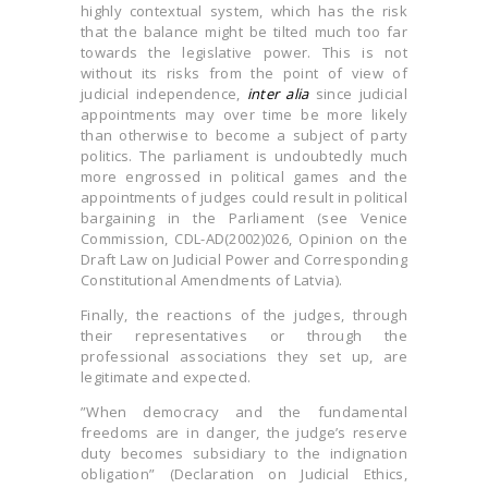
highly contextual system, which has the risk
that the balance might be tilted much too far
towards the legislative power. This is not
without its risks from the point of view of
judicial independence,
inter alia
since judicial
appointments may over time be more likely
than otherwise to become a subject of party
politics. The parliament is undoubtedly much
more engrossed in political games and the
appointments of judges could result in political
bargaining in the Parliament (see Venice
Commission, CDL-AD(2002)026, Opinion on the
Draft Law on Judicial Power and Corresponding
Constitutional Amendments of Latvia).
Finally, the reactions of the judges, through
their representatives or through the
professional associations they set up, are
legitimate and expected.
”When democracy and the fundamental
freedoms are in danger, the judge’s reserve
duty becomes subsidiary to the indignation
obligation” (Declaration on Judicial Ethics,