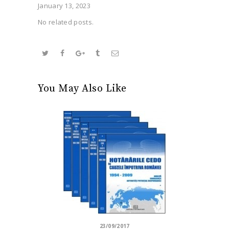
January 13, 2023
No related posts.
You May Also Like
23/09/2017