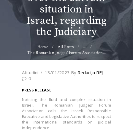
situation in
Israel, regarding
the Judiciary
Home
All Posts
...
The Romanian Judges’ Forum Association...
Atitudini
13/01/2023
By
Redacţia RFJ
0
PRESS RELEASE
Noticing the fluid and complex situation in
Israel, The Romanian Judges’ Forum
Association calls the Israeli Responsible
Executive and Legislative Authorities to respect
the international standards on judicial
independence.