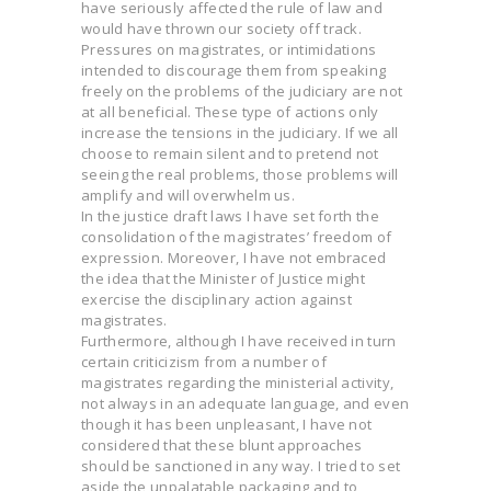
have seriously affected the rule of law and
would have thrown our society off track.
Pressures on magistrates, or intimidations
intended to discourage them from speaking
freely on the problems of the judiciary are not
at all beneficial. These type of actions only
increase the tensions in the judiciary. If we all
choose to remain silent and to pretend not
seeing the real problems, those problems will
amplify and will overwhelm us.
In the justice draft laws I have set forth the
consolidation of the magistrates’ freedom of
expression. Moreover, I have not embraced
the idea that the Minister of Justice might
exercise the disciplinary action against
magistrates.
Furthermore, although I have received in turn
certain criticizism from a number of
magistrates regarding the ministerial activity,
not always in an adequate language, and even
though it has been unpleasant, I have not
considered that these blunt approaches
should be sanctioned in any way. I tried to set
aside the unpalatable packaging and to