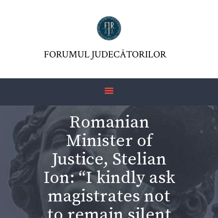
FORUMUL JUDECĂTORILOR
FJR ASSOCIATION
FORUMUL JUDECĂTORILOR
JURISDICTIO
MAGAZINE
ARTICLES
Romanian
JURISPRUDENCE
Minister of
Justice, Stelian
Ion: “I kindly ask
magistrates not
to remain silent