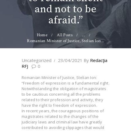
and not to be
afraid.”
Home
All Posts
...
Romanian Minister of Justice, Stelian Ion...
Uncategorized
23/04/2021
By
Redacţia
RFJ
0
Romanian Minister of Justice, Stelian Ion:
“Freedom of expression is a fundamental right.
Notwithstanding the obligation of magistrates
to be cautious concerning all the problems
related to their profession and activity, they
have the right to freedom of expression.
In recent years, the courageous positions of
magistrates related to the changes of the
judiciary laws and criminal law have greatly
contributed to avoiding slippages that would