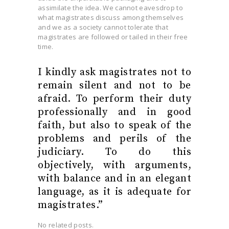
assimilate the idea. We cannot eavesdrop to
what magistrates discuss among themselves
and we as a society cannot tolerate that
magistrates are followed or tailed in their free
time.
I kindly ask magistrates not to
remain silent and not to be
afraid. To perform their duty
professionally and in good
faith, but also to speak of the
problems and perils of the
judiciary. To do this
objectively, with arguments,
with balance and in an elegant
language, as it is adequate for
magistrates.”
No related posts.