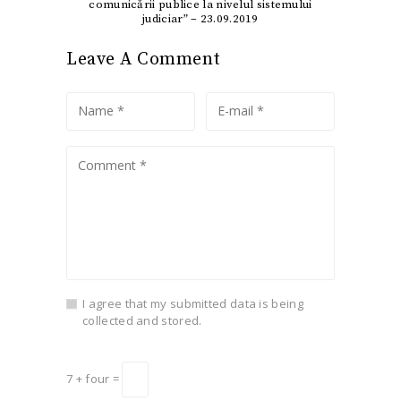
comunicării publice la nivelul sistemului
judiciar” – 23.09.2019
Leave A Comment
I agree that my submitted data is being
collected and stored.
7 + four =