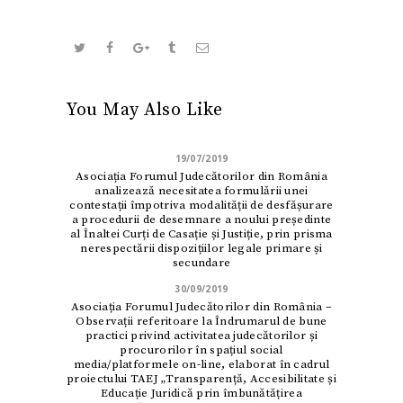
You May Also Like
19/07/2019
Asociația Forumul Judecătorilor din România
analizează necesitatea formulării unei
contestații împotriva modalității de desfășurare
a procedurii de desemnare a noului președinte
al Înaltei Curți de Casație și Justiție, prin prisma
nerespectării dispozițiilor legale primare și
secundare
30/09/2019
Asociația Forumul Judecătorilor din România –
Observații referitoare la Îndrumarul de bune
practici privind activitatea judecătorilor și
procurorilor în spațiul social
media/platformele on-line, elaborat în cadrul
proiectului TAEJ „Transparență, Accesibilitate și
Educație Juridică prin îmbunătățirea