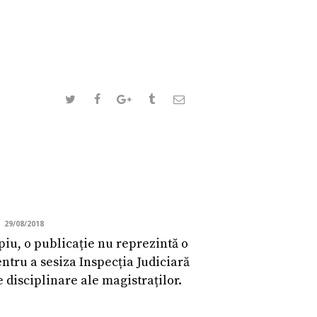
29/08/2018
piu, o publicație nu reprezintă o
ntru a sesiza Inspecția Judiciară
e disciplinare ale magistraților.