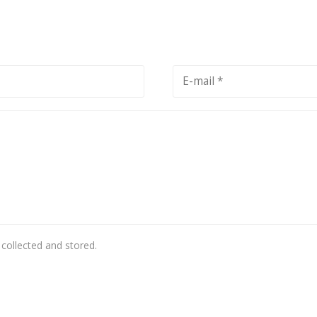
 collected and stored.