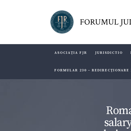
FORUMUL JU
ASOCIAŢIA FJR
JURISDICTIO
FORMULAR 230 – REDIRECŢIONARE
Roma
salar