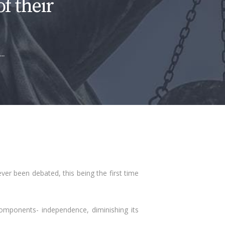
of their
..
never been debated, this being the first time
mponents- independence, diminishing its