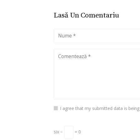
Lasă Un Comentariu
I agree that my submitted data is being
six −
= 0