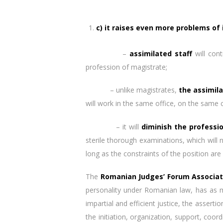
c) it raises even more problems of 
–
assimilated staff
will cont
profession of magistrate;
– unlike magistrates,
the assimila
will work in the same office, on the same
– it will
diminish the professi
sterile thorough examinations, which will 
long as the constraints of the position are
The
Romanian Judges’ Forum Associat
personality under Romanian law, has as ma
impartial and efficient justice, the assert
the initiation, organization, support, co