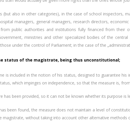
d staff would actually be given more rights than the ones whose job
 also in other categories), in the case of school inspectors, man
 hospital managers, general managers, research directors, economic di
 from public authorities and institutions fully financed from thei
Government, ministries and other specialized bodies of the central 
those under the control of Parliament; in the case of the „administrat
the status of the magistrate, being thus unconstitutional;
included in the notion of his status, designed to guarantee his i
atus, which impinges on independence, so that the measure is, from t
s been provided, so it can not be known whether its purpose is legi
been found, the measure does not maintain a level of constitutional
e magistrate, without taking into account other alternative methods of f