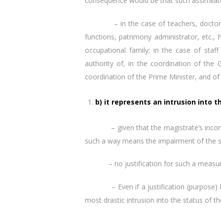
consequence would be that such assimilate
– in the case of teachers, doctors (but
functions, patrimony administrator, etc.,
occupational family; in the case of staff
authority of, in the coordination of the 
coordination of the Prime Minister, and of 
b) it represents an intrusion into 
– given that the magistrate’s income is 
such a way means the impairment of the st
– no justification for such a measure ha
– Even if a justification (purpose) has 
most drastic intrusion into the status of th