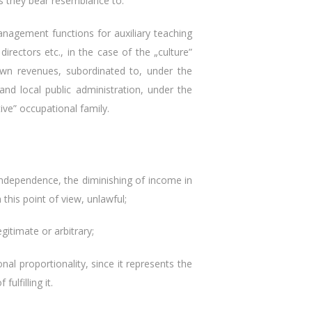
s they bear resemblance to.
agement functions for auxiliary teaching
rectors etc., in the case of the „culture”
r own revenues, subordinated to, under the
and local public administration, under the
ive” occupational family.
ndependence, the diminishing of income in
his point of view, unlawful;
timate or arbitrary;
 proportionality, since it represents the
ulfilling it.