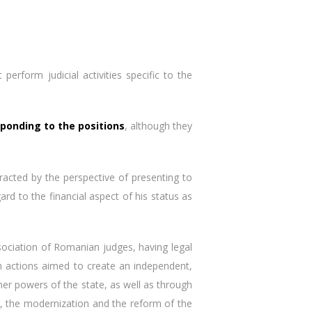
erform judicial activities specific to the
sponding to the positions
, although they
tracted by the perspective of presenting to
rd to the financial aspect of his status as
sociation of Romanian judges, having legal
gh actions aimed to create an independent,
ther powers of the state, as well as through
t, the modernization and the reform of the