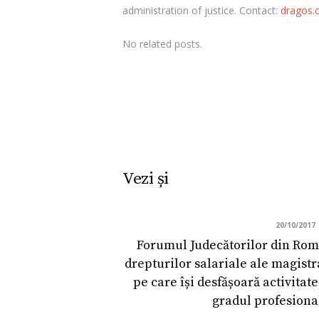
administration of justice. Contact:
dragos.c
No related posts.
Vezi și
20/10/2017
Forumul Judecătorilor din Româ
drepturilor salariale ale magistra
pe care își desfășoară activitate
gradul profesiona