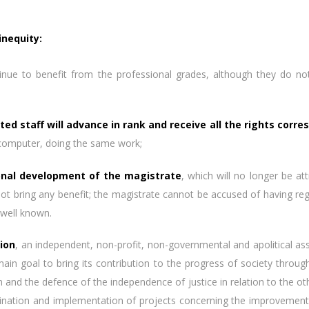
inequity:
inue to benefit from the professional grades, although they do not p
ted staff will advance in rank and receive all the rights corre
 computer, doing the same work;
onal development of the magistrate
, which will no longer be at
not bring any benefit; the magistrate cannot be accused of having rega
 well known.
ion
, an independent, non-profit, non-governmental and apolitical as
in goal to bring its contribution to the progress of society throu
ion and the defence of the independence of justice in relation to the o
ordination and implementation of projects concerning the improvemen