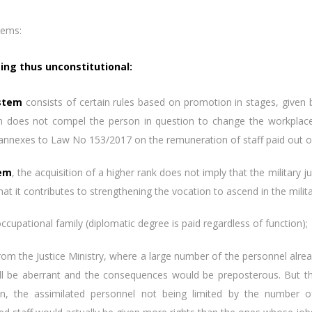
lems:
being thus unconstitutional:
stem
consists of certain rules based on promotion in stages, given by
tion does not compel the person in question to change the workpl
 annexes to Law No 153/2017 on the remuneration of staff paid out of
tem
, the acquisition of a higher rank does not imply that the military 
hat it contributes to strengthening the vocation to ascend in the milita
occupational family (diplomatic degree is paid regardless of function);
the Justice Ministry, where a large number of the personnel alread
will be aberrant and the consequences would be preposterous. But t
on, the assimilated personnel not being limited by the number of