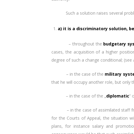
Such a solution raises several prob
a) it is a discriminatory solution, 
– throughout the
budgetary sy
cases, the acquisition of a higher posi
degree of such a change conditional; (see
– in the case of the
military sys
that he will occupy another role, but only t
– in the case of the „
diplomatic
” 
– in the case of assimilated staff from 
for the Courts of Appeal, the situation 
plans, for instance salary and promoti