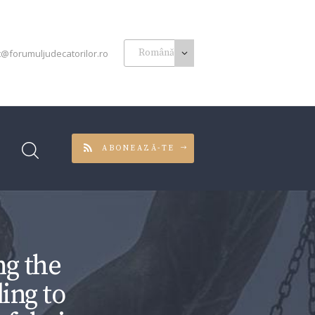
t@forumuljudecatorilor.ro
ABONEAZĂ-TE
g the
ing to