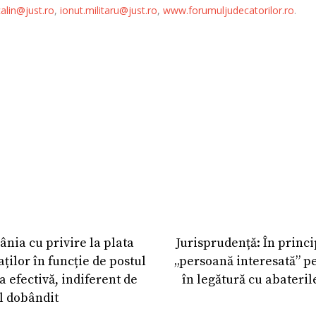
alin@just.ro
,
ionut.militaru@just.ro
,
www.forumuljudecatorilor.ro
.
nia cu privire la plata
Jurisprudență: În princi
ților în funcție de postul
„persoană interesată” pe
a efectivă, indiferent de
în legătură cu abateril
l dobândit