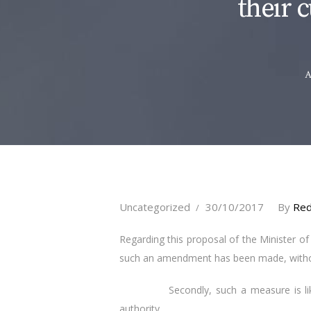
their c
A
Uncategorized
30/10/2017
By
Red
Regarding this proposal of the Minister of J
such an amendment has been made, without
Secondly, such a measure is likely to 
authority.