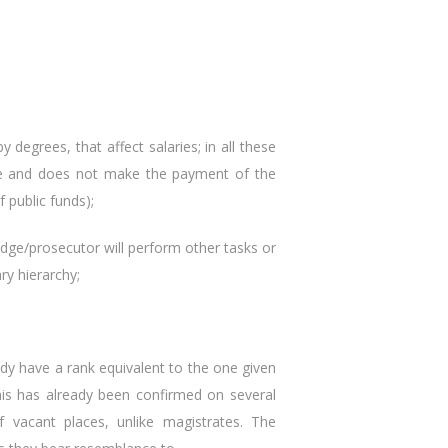
 degrees, that affect salaries; in all these
ace and does not make the payment of the
 public funds);
judge/prosecutor will perform other tasks or
ry hierarchy;
y have a rank equivalent to the one given
his has already been confirmed on several
 vacant places, unlike magistrates. The