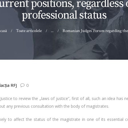
urrent positions, regardless 
professional status
casă
Toate articolele
...
Romanian Judges’ Forum regarding the.
acţia RFJ
0
ustice to review the „laws of justice”, first of all, such an idea has 
 any previous consultation with the body of magistrates.
affect the status of the magistrate in one of its essential co