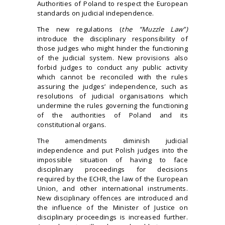
Authorities of Poland to respect the European
standards on judicial independence.
The new regulations (
the ”Muzzle Law”)
introduce the disciplinary responsibility of
those judges who might hinder the functioning
of the judicial system. New provisions also
forbid judges to conduct any public activity
which cannot be reconciled with the rules
assuring the judges’ independence, such as
resolutions of judicial organisations which
undermine the rules governing the functioning
of the authorities of Poland and its
constitutional organs.
The amendments diminish judicial
independence and put Polish judges into the
impossible situation of having to face
disciplinary proceedings for decisions
required by the ECHR, the law of the European
Union, and other international instruments.
New disciplinary offences are introduced and
the influence of the Minister of Justice on
disciplinary proceedings is increased further.