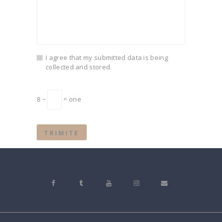
I agree that my submitted data is being
collected and stored.
8 −
= one