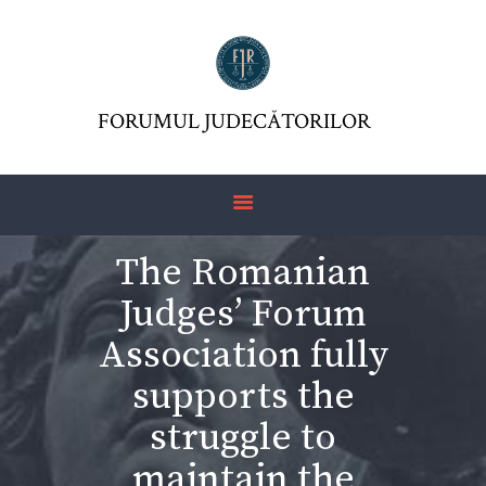
FORUMUL JUDECĂTORILOR
ASOCIAŢIA FJR
FORUMUL JUDECĂTORILOR
JURISDICTIO
REVISTĂ
ARTICOLE
The Romanian
JURISPRUDENȚĂ
Judges’ Forum
FORMULAR 230 –
REDIRECŢIONARE
Association fully
IMPOZIT VENIT
supports the
struggle to
maintain the