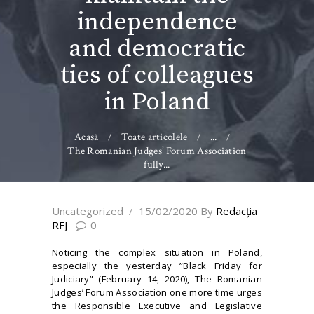
independence
and democratic
ties of colleagues
in Poland
Acasă
Toate articolele
...
The Romanian Judges’ Forum Association
fully...
Uncategorized
15/02/2020
By
Redacţia
RFJ
0
Noticing the complex situation in Poland,
especially the yesterday ”Black Friday for
Judiciary” (February 14, 2020), The Romanian
Judges’ Forum Association one more time urges
the Responsible Executive and Legislative