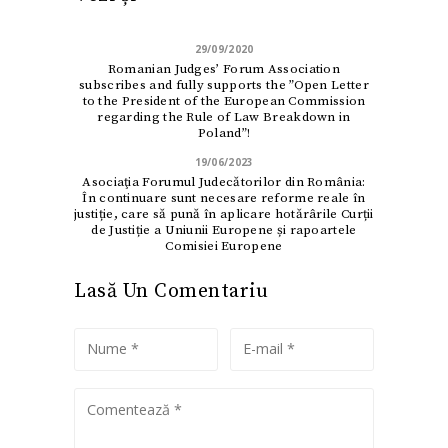
29/09/2020
Romanian Judges’ Forum Association
subscribes and fully supports the ”Open Letter
to the President of the European Commission
regarding the Rule of Law Breakdown in
Poland”!
19/06/2023
Asociaţia Forumul Judecătorilor din România:
În continuare sunt necesare reforme reale în
justiție, care să pună în aplicare hotărârile Curții
de Justiție a Uniunii Europene și rapoartele
Comisiei Europene
Lasă Un Comentariu