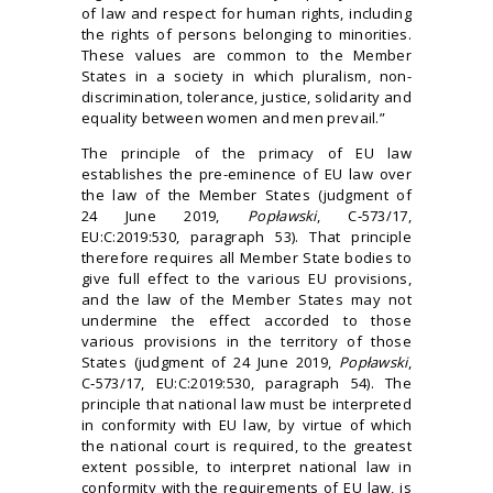
of law and respect for human rights, including
the rights of persons belonging to minorities.
These values are common to the Member
States in a society in which pluralism, non-
discrimination, tolerance, justice, solidarity and
equality between women and men prevail.”
The principle of the primacy of EU law
establishes the pre-eminence of EU law over
the law of the Member States (judgment of
24 June 2019,
Popławski
, C‑573/17,
EU:C:2019:530, paragraph 53). That principle
therefore requires all Member State bodies to
give full effect to the various EU provisions,
and the law of the Member States may not
undermine the effect accorded to those
various provisions in the territory of those
States (judgment of 24 June 2019,
Popławski
,
C‑573/17, EU:C:2019:530, paragraph 54). The
principle that national law must be interpreted
in conformity with EU law, by virtue of which
the national court is required, to the greatest
extent possible, to interpret national law in
conformity with the requirements of EU law, is