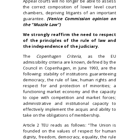
Appeal courts will no longer be able to assess
the correct composition of lower level court
chambers, depriving litigants of an important
guarantee.
(Venice Commission opinion on
the “Muzzle Law”)
We strongly reaffirm the need to respect
of the principles of the rule of law and
the independence of the judiciary.
The
Copenhagen Criteria
, as the EU
admissibility criteria are known, defined by the
Council in Copenhagen, in June 1993, are the
following: stability of institutions guaranteeing
democracy, the rule of law, human rights and
respect for and protection of minorities; a
functioning market economy and the capacity
to cope with competition and market forces;
administrative and institutional capacity to
effectively implement the acquis and ability to
take on the obligations of membership.
Article 2 TEU reads as follows: ”The Union is
founded on the values of respect for human
dignity, freedom, democracy, equality, the rule