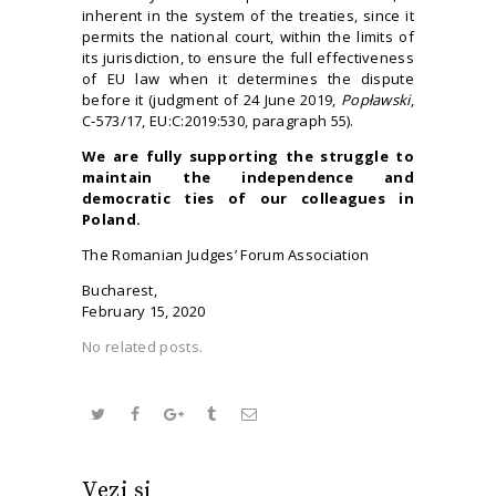
inherent in the system of the treaties, since it
permits the national court, within the limits of
its jurisdiction, to ensure the full effectiveness
of EU law when it determines the dispute
before it (judgment of 24 June 2019,
Popławski
,
C‑573/17, EU:C:2019:530, paragraph 55).
We are f
ully
supporting
the struggle to
maintain the independence and
democratic ties of our colleagues in
Poland
.
The Romanian Judges’ Forum Association
Bucharest,
February 15, 2020
No related posts.
Vezi și