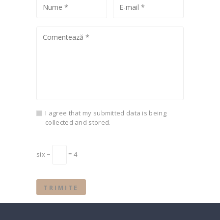
I agree that my submitted data is being
collected and stored.
six −
= 4