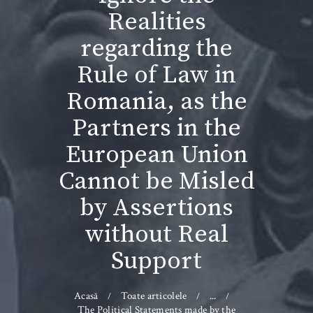
Realities
regarding the
Rule of Law in
Romania, as the
Partners in the
European Union
Cannot be Misled
by Assertions
without Real
Support
Acasă
Toate articolele
...
The Political Statements made by the