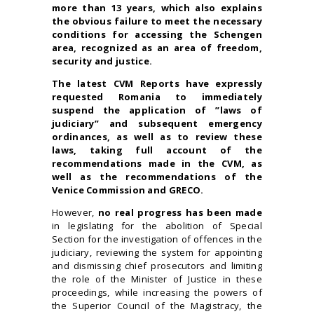
more than 13 years, which also explains
the obvious failure to meet the necessary
conditions for accessing the Schengen
area, recognized as an area of freedom,
security and justice.
The latest CVM Reports have expressly
requested Romania to immediately
suspend the application of ”laws of
judiciary” and subsequent emergency
ordinances, as well as to review these
laws, taking full account of the
recommendations made in the CVM, as
well as the recommendations of the
Venice Commission and GRECO.
However,
no real progress has been made
in legislating for the abolition of Special
Section
for the investigation of offences in the
judiciary
, reviewing the system for appointing
and dismissing chief prosecutors and limiting
the role of the Minister of Justice in these
proceedings, while increasing the powers of
the Superior Council of the Magistracy, the