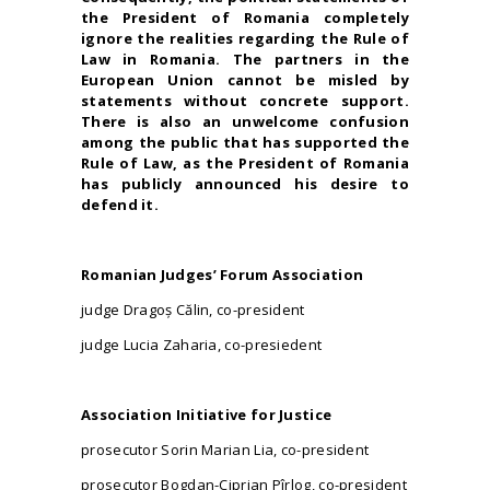
the President of Romania completely
ignore the realities regarding the Rule of
Law in Romania. The partners in the
European Union cannot be misled by
statements without concrete support.
There is also an unwelcome confusion
among the public that has supported the
Rule of Law, as the President of Romania
has publicly announced his desire to
defend it.
Romanian Judges’ Forum Association
judge Dragoş Călin, co-president
judge Lucia Zaharia, co-presiedent
Association Initiative for Justice
prosecutor Sorin Marian Lia, co-president
prosecutor Bogdan-Ciprian Pîrlog, co-president