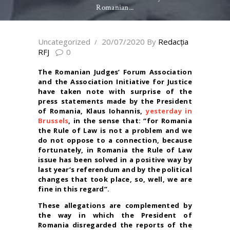
Romanian...
Uncategorized
20/07/2020
By
Redacţia
RFJ
0
The Romanian Judges’ Forum Association
and the Association Initiative for Justice
have taken note with surprise of the
press statements made by the President
of Romania, Klaus Iohannis,
yesterday in
Brussels
, in
the sense that: “for Romania
the Rule of Law is not a problem and we
do not oppose to a connection, because
fortunately, in Romania the Rule of Law
issue has been solved in a positive way by
last year’s referendum and by the political
changes that took place, so, well, we are
fine in this regard”.
These allegations are complemented by
the way in which the President of
Romania disregarded the reports of the