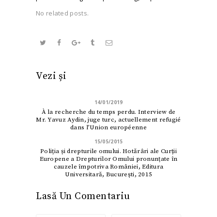
No related posts.
Vezi și
14/01/2019
À la recherche du temps perdu. Interview de
Mr. Yavuz Aydin, juge turc, actuellement refugié
dans l’Union européenne
15/05/2015
Poliția și drepturile omului. Hotărâri ale Curții
Europene a Drepturilor Omului pronunțate în
cauzele împotriva României, Editura
Universitară, Bucureşti, 2015
Lasă Un Comentariu