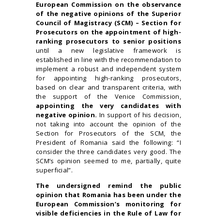
European Commission on the observance
of the negative opinions of the Superior
Council of Magistracy (SCM) – Section for
Prosecutors on the appointment of high-
ranking prosecutors to senior positions
until a new legislative framework is
established in line with the recommendation to
implement a robust and independent system
for appointing high-ranking prosecutors,
based on clear and transparent criteria, with
the support of the Venice Commission,
appointing the very candidates with
negative opinion.
In support of his decision,
not taking into account the opinion of the
Section for Prosecutors of the SCM, the
President of Romania said the following: “I
consider the three candidates very good. The
SCM’s opinion seemed to me, partially, quite
superficial”.
The undersigned remind the public
opinion that Romania has been under the
European Commission’s monitoring for
visible deficiencies in the Rule of Law for